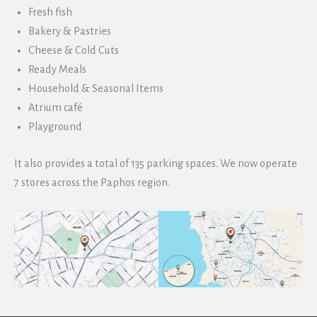
Fresh fish
Bakery & Pastries
Cheese & Cold Cuts
Ready Meals
Household & Seasonal Items
Atrium café
Playground
It also provides a total of 135 parking spaces. We now operate
7 stores across the Paphos region.