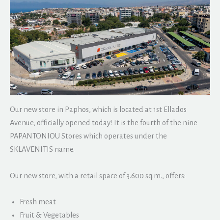
Our new store in Paphos, which is located at 1st Ellados
Avenue, officially opened today! It is the fourth of the nine
PAPANTONIOU Stores which operates under the
SKLAVENITIS name.
Our new store, with a retail space of 3.600 sq.m., offers:
Fresh meat
Fruit & Vegetables