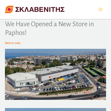
Skip
to
content
We Have Opened a New Store in
Paphos!
June 27, 2025